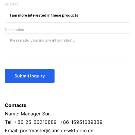
Subject
Description
Submit Inquiry
Contacts
Name: Manager Sun
Tel: +86-25-56210889 +86-15951689889
Email: postmaster@janson-wkt.com.cn