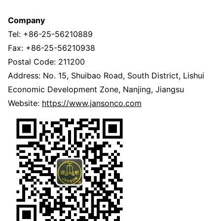
Company
Tel: +86-25-56210889
Fax: +86-25-56210938
Postal Code: 211200
Address: No. 15, Shuibao Road, South District, Lishui
Economic Development Zone, Nanjing, Jiangsu
Website:
https://www.jansonco.com