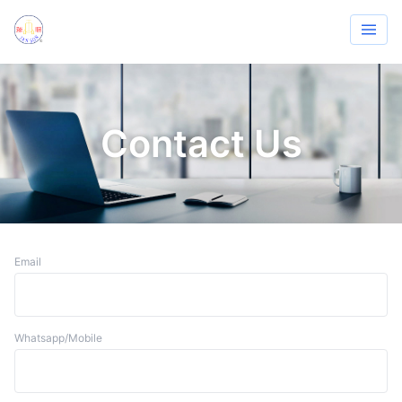
Contact Us
Email
Whatsapp/Mobile