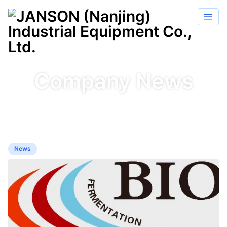
Company News
News