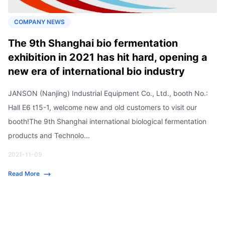
COMPANY NEWS
The 9th Shanghai bio fermentation
exhibition in 2021 has hit hard, opening a
new era of international bio industry
JANSON (Nanjing) Industrial Equipment Co., Ltd., booth No.:
Hall E6 t15-1, welcome new and old customers to visit our
booth!The 9th Shanghai international biological fermentation
products and Technolo...
2021-11-09
Read More