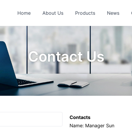
Home
About Us
Products
News
Contact Us
Contacts
Name: Manager Sun