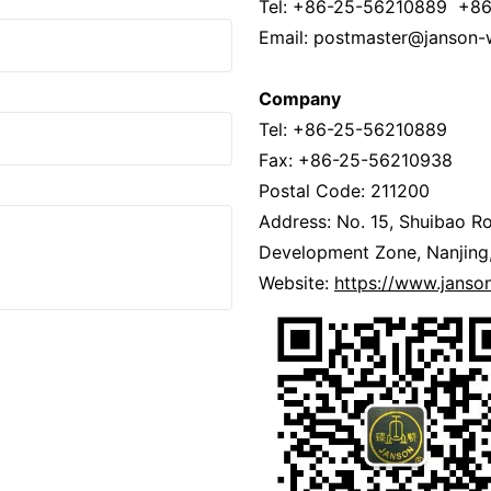
Tel: +86-25-56210889 +8
Email: postmaster@janson-
Company
Tel: +86-25-56210889
Fax: +86-25-56210938
Postal Code: 211200
Address: No. 15, Shuibao Ro
Development Zone, Nanjing,
Website:
https://www.jans