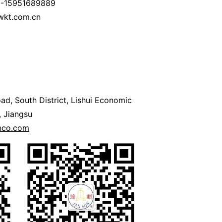
6-15951689889
wkt.com.cn
ad, South District, Lishui Economic
 Jiangsu
onco.com