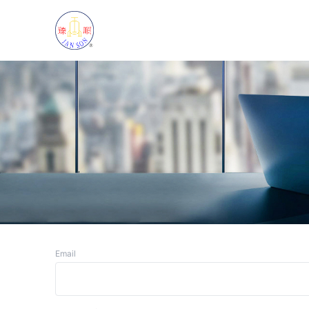
Email