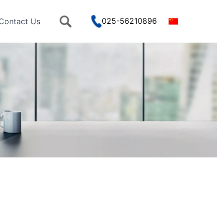
025-56210896
Contact Us