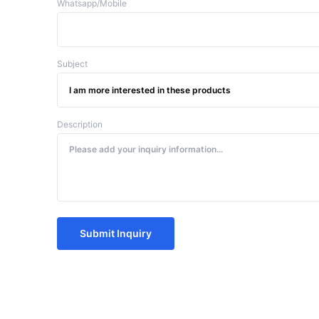
Whatsapp/Mobile
Subject
Description
Submit Inquiry