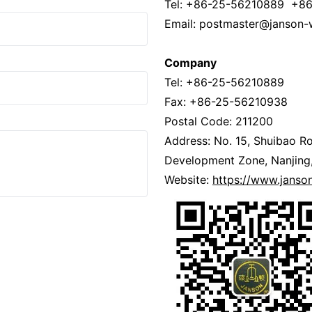
Tel: +86-25-56210889 +8
Email: postmaster@janson-
Company
Tel: +86-25-56210889
Fax: +86-25-56210938
Postal Code: 211200
Address: No. 15, Shuibao Ro
Development Zone, Nanjing,
Website:
https://www.jans