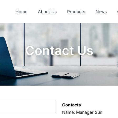
Home
About Us
Products
News
Contact Us
Contacts
Name: Manager Sun