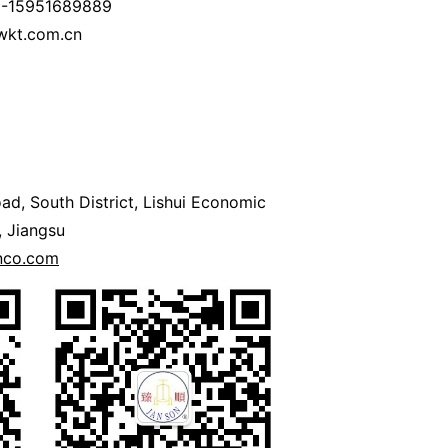
6-15951689889
wkt.com.cn
ad, South District, Lishui Economic
 Jiangsu
onco.com