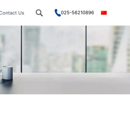
025-56210896
Contact Us