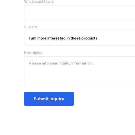
Whatsapp/Mobile
Subject
Description
Submit Inquiry