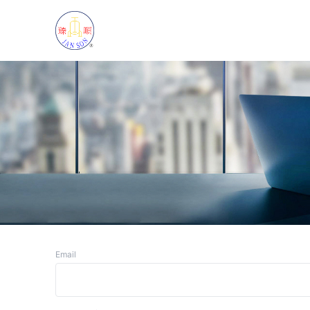
Email