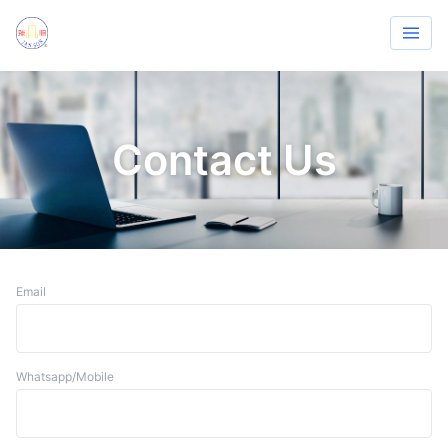
Contact Us
Email
Whatsapp/Mobile