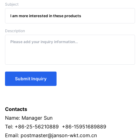
Subject
Description
Submit Inquiry
Contacts
Name: Manager Sun
Tel: +86-25-56210889 +86-15951689889
Email: postmaster@janson-wkt.com.cn