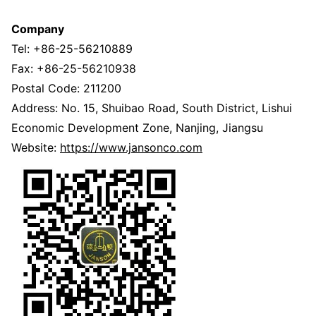
Company
Tel: +86-25-56210889
Fax: +86-25-56210938
Postal Code: 211200
Address: No. 15, Shuibao Road, South District, Lishui
Economic Development Zone, Nanjing, Jiangsu
Website:
https://www.jansonco.com